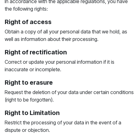
In accordance with the applicable regulations, you have
the following rights:
Right of access
Obtain a copy of all your personal data that we hold, as
well as information about their processing.
Right of rectification
Correct or update your personal information if it is
inaccurate or incomplete.
Right to erasure
Request the deletion of your data under certain conditions
(right to be forgotten).
Right to Limitation
Restrict the processing of your data in the event of a
dispute or objection.