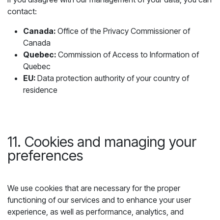
contact:
Canada:
Office of the Privacy Commissioner of
Canada
Quebec:
Commission of Access to Information of
Quebec
EU:
Data protection authority of your country of
residence
11. Cookies and managing your
preferences
We use cookies that are necessary for the proper
functioning of our services and to enhance your user
experience, as well as performance, analytics, and