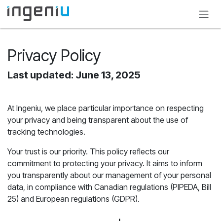
Skip to Content
Privacy Policy
Last updated: June 13, 2025
At Ingeniu, we place particular importance on respecting
your privacy and being transparent about the use of
tracking technologies.
Your trust is our priority. This policy reflects our
commitment to protecting your privacy. It aims to inform
you transparently about our management of your personal
data, in compliance with Canadian regulations (PIPEDA, Bill
25) and European regulations (GDPR).