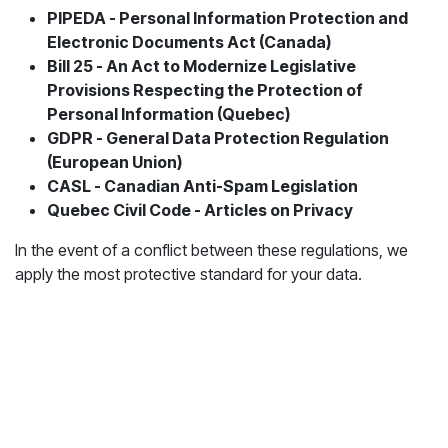
PIPEDA - Personal Information Protection and
Electronic Documents Act (Canada)
Bill 25 - An Act to Modernize Legislative
Provisions Respecting the Protection of
Personal Information (Quebec)
GDPR - General Data Protection Regulation
(European Union)
CASL - Canadian Anti-Spam Legislation
Quebec Civil Code - Articles on Privacy
In the event of a conflict between these regulations, we
apply the most protective standard for your data.