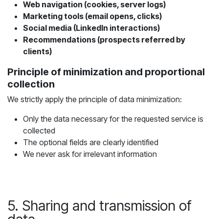
Web navigation (cookies, server logs)
Marketing tools (email opens, clicks)
Social media (LinkedIn interactions)
Recommendations (prospects referred by
clients)
Principle of minimization and proportional
collection
We strictly apply the principle of data minimization:
Only the data necessary for the requested service is
collected
The optional fields are clearly identified
We never ask for irrelevant information
5. Sharing and transmission of