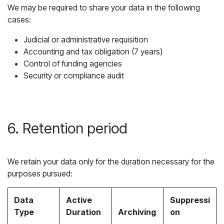
We may be required to share your data in the following
cases:
Judicial or administrative requisition
Accounting and tax obligation (7 years)
Control of funding agencies
Security or compliance audit
6. Retention period
We retain your data only for the duration necessary for the
purposes pursued:
Data
Active
Suppressi
Type
Duration
Archiving
on