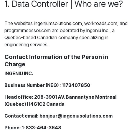
1. Data Controller | Who are we?
The websites ingeniumsolutions.com, workroads.com, and
programmeessor.com are operated by Ingeniu Inc., a
Quebec-based Canadian company specializing in
engineering services.
Contact Information of the Person in
Charge
INGENIU INC.
Business Number (NEQ) : 1173407850
Head office: 208-3901 AV. Bannantyne Montreal
(Quebec) H4G1C2 Canada
Contact email: bonjour@ingeniusolutions.com
Phone: 1-833-464-3648