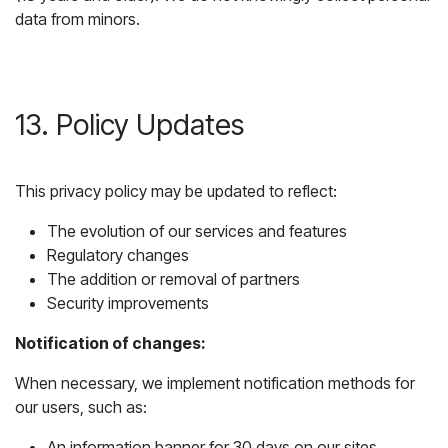
data from minors.
13. Policy Updates
This privacy policy may be updated to reflect:
The evolution of our services and features
Regulatory changes
The addition or removal of partners
Security improvements
Notification of changes:
When necessary, we implement notification methods for
our users, such as:
An information banner for 30 days on our sites