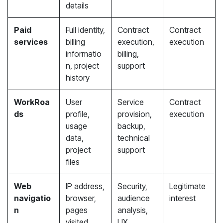
details
Paid
Full identity,
Contract
Contract
services
billing
execution,
execution
informatio
billing,
n, project
support
history
WorkRoa
User
Service
Contract
ds
profile,
provision,
execution
usage
backup,
data,
technical
project
support
files
Web
IP address,
Security,
Legitimate
navigatio
browser,
audience
interest
n
pages
analysis,
visited,
UX