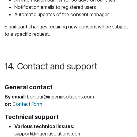
Notification emails to registered users
Automatic updates of the consent manager
Significant changes requiring new consent will be subject
to a specific request.
14. Contact and support
General contact
By email:
bonjour@ingeniusolutions.com
or:
Contact Form
Technical support
Various technical issues:
support@ingeniusolutions.com