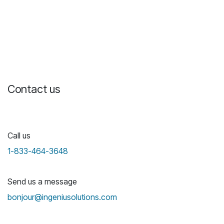
Contact us
Call us
1-833-464-3648
Send us a message
bonjour@ingeniusolutions.com