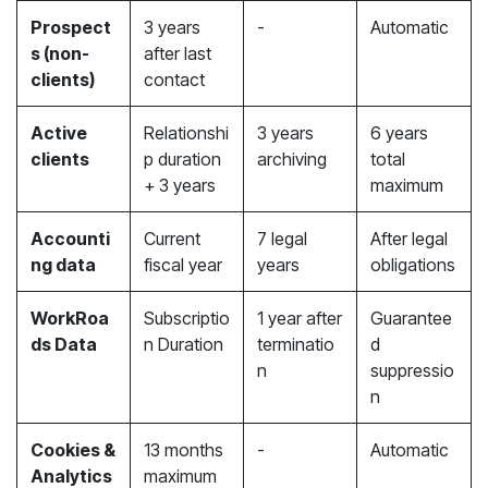
Prospect
3 years
-
Automatic
s (non-
after last
clients)
contact
Active
Relationshi
3 years
6 years
clients
p duration
archiving
total
+ 3 years
maximum
Accounti
Current
7 legal
After legal
ng data
fiscal year
years
obligations
WorkRoa
Subscriptio
1 year after
Guarantee
ds Data
n Duration
terminatio
d
n
suppressio
n
Cookies &
13 months
-
Automatic
Analytics
maximum