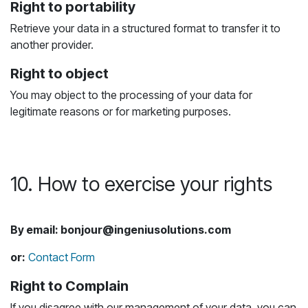
Right to portability
Retrieve your data in a structured format to transfer it to
another provider.
Right to object
You may object to the processing of your data for
legitimate reasons or for marketing purposes.
10. How to exercise your rights
By email: bonjour@ingeniusolutions.com
or:
Contact Form
Right to Complain
If you disagree with our management of your data, you can