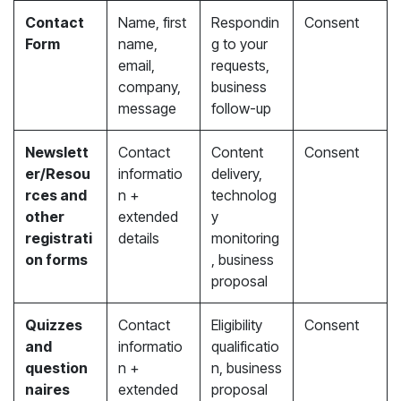
Contact
Name, first
Respondin
Consent
Form
name,
g to your
email,
requests,
company,
business
message
follow-up
Newslett
Contact
Content
Consent
er/Resou
informatio
delivery,
rces and
n +
technolog
other
extended
y
registrati
details
monitoring
on forms
, business
proposal
Quizzes
Contact
Eligibility
Consent
and
informatio
qualificatio
question
n +
n, business
naires
extended
proposal