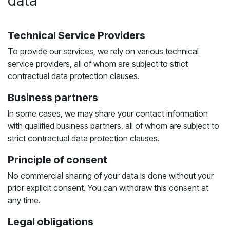
data
Technical Service Providers
To provide our services, we rely on various technical
service providers, all of whom are subject to strict
contractual data protection clauses.
Business partners
In some cases, we may share your contact information
with qualified business partners, all of whom are subject to
strict contractual data protection clauses.
Principle of consent
No commercial sharing of your data is done without your
prior explicit consent. You can withdraw this consent at
any time.
Legal obligations