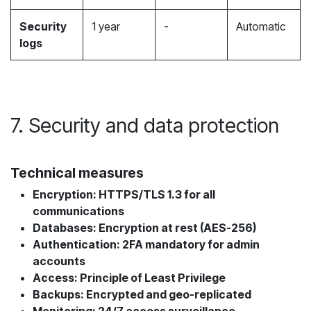
Security
1 year
-
Automatic
logs
7. Security and data protection
Technical measures
Encryption: HTTPS/TLS 1.3 for all
communications
Databases: Encryption at rest (AES-256)
Authentication: 2FA mandatory for admin
accounts
Access: Principle of Least Privilege
Backups: Encrypted and geo-replicated
Monitoring: 24/7 access surveillance