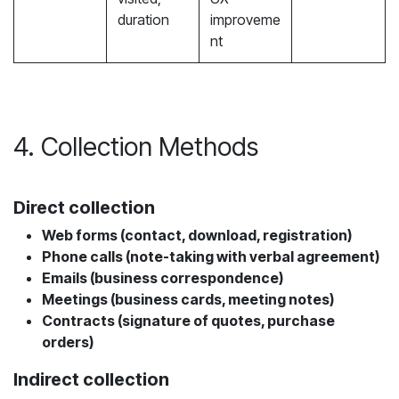
duration
improveme
nt
4. Collection Methods
Direct collection
Web forms (contact, download, registration)
Phone calls (note-taking with verbal agreement)
Emails (business correspondence)
Meetings (business cards, meeting notes)
Contracts (signature of quotes, purchase
orders)
Indirect collection