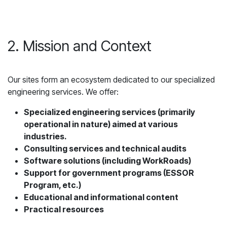
2. Mission and Context
Our sites form an ecosystem dedicated to our specialized
engineering services. We offer:
Specialized engineering services (primarily
operational in nature) aimed at various
industries.
Consulting services and technical audits
Software solutions (including WorkRoads)
Support for government programs (ESSOR
Program, etc.)
Educational and informational content
Practical resources