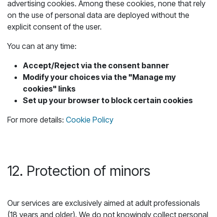
advertising cookies. Among these cookies, none that rely
on the use of personal data are deployed without the
explicit consent of the user.
You can at any time:
Accept/Reject via the consent banner
Modify your choices via the "Manage my
cookies" links
Set up your browser to block certain cookies
For more details:
Cookie Policy
12. Protection of minors
Our services are exclusively aimed at adult professionals
(18 years and older). We do not knowingly collect personal