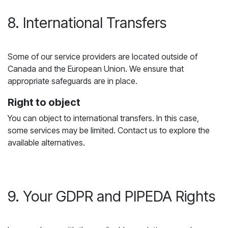
8. International Transfers
Some of our service providers are located outside of
Canada and the European Union. We ensure that
appropriate safeguards are in place.
Right to object
You can object to international transfers. In this case,
some services may be limited. Contact us to explore the
available alternatives.
9. Your GDPR and PIPEDA Rights