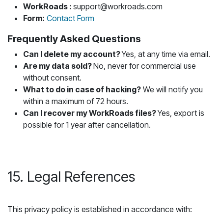
WorkRoads :
support@workroads.com
Form:
Contact Form
Frequently Asked Questions
Can I delete my account?
Yes, at any time via email.
Are my data sold?
No, never for commercial use
without consent.
What to do in case of hacking?
We will notify you
within a maximum of 72 hours.
Can I recover my WorkRoads files?
Yes, export is
possible for 1 year after cancellation.
15. Legal References
This privacy policy is established in accordance with: