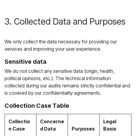
3. Collected Data and Purposes
We only collect the data necessary for providing our
services and improving your user experience.
Sensitive data
We do not collect any sensitive data (origin, health,
political opinions, etc.). The technical information
collected during our audits remains strictly confidential and
is covered by our confidentiality agreements.
Collection Case Table
Collectio
Concerne
Legal
n Case
d Data
Purposes
Basis