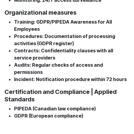
Organizational measures
Training: GDPR/PIPEDA Awareness for All
Employees
Procedures: Documentation of processing
activities (GDPR register)
Contracts: Confidentiality clauses with all
service providers
Audits: Regular checks of access and
permissions
Incident: Notification procedure within 72 hours
Certification and Compliance | Applied
Standards
PIPEDA (Canadian law compliance)
GDPR (European compliance)